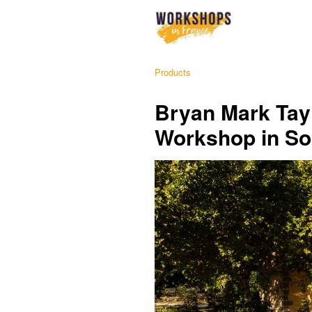
Products
Bryan Mark Tay
Workshop in So