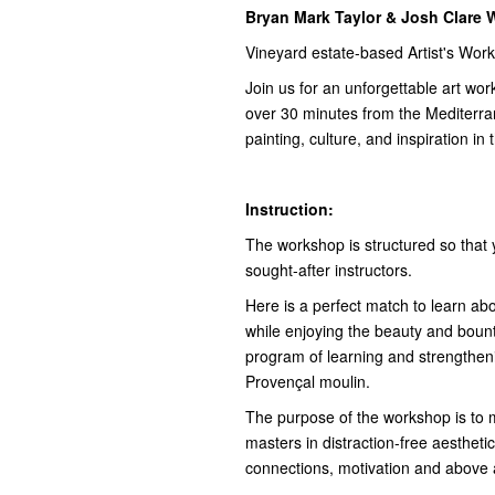
Bryan Mark Taylor & Josh Clare
Vineyard estate-based Artist's Wor
Join us for an unforgettable art wor
over 30 minutes from the Mediterr
painting, culture, and inspiration i
Instruction:
The workshop is structured so that
sought-after instructors.
Here is a perfect match to learn ab
while enjoying the beauty and bounty
program of learning and strengtheni
Provençal moulin.
The purpose of the workshop is to m
masters in distraction-free aesthetic
connections, motivation and above all