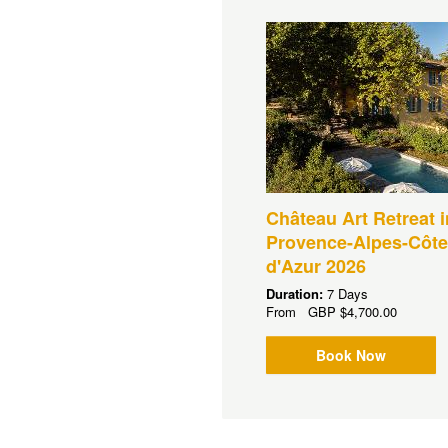
Château Art Retreat i
Provence-Alpes-Côte
d'Azur 2026
Duration:
7 Days
From
GBP
$4,700.00
Book Now