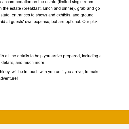
 accommodation on the estate (limited single room
 the estate (breakfast, lunch and dinner), grab-and-go
e estate, entrances to shows and exhibits, and ground
aid at guests' own expense, but are optional. Our pick-
th all the details to help you arrive prepared, including a
l details, and much more.
rley, will be in touch with you until you arrive, to make
adventure!