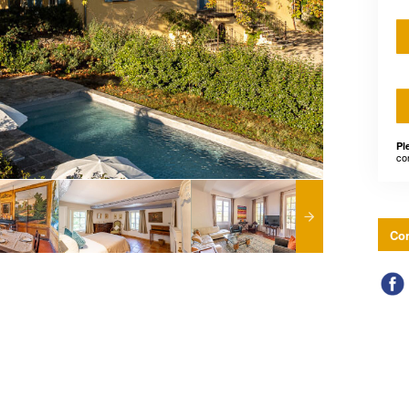
Pl
co
Con