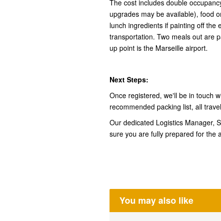
The cost includes double occupancy
upgrades may be available), food on
lunch ingredients if painting off th
transportation. Two meals out are p
up point is the Marseille airport.
Next Steps:
Once registered, we'll be in touch wi
recommended packing list, all trave
Our dedicated Logistics Manager, Shi
sure you are fully prepared for the 
You may also like