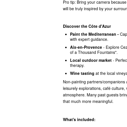
Pro tip: Bring your camera because 
will be truly inspired by your surrou
Discover the Côte d'Azur
Paint the Mediterranean -
Cap
with expert guidance.
Aix-en-Provence
- Explore Ce
of a Thousand Fountains".
Local outdoor market
- Perfect
therapy.
Wine tasting
at the local vineya
Non-painting partners/companions 
leisurely explorations, café culture,
atmosphere. Many past guests bring
that much more meaningful.
What's included: