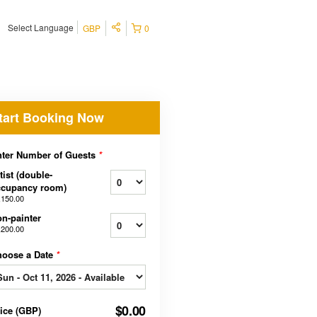
Select Language
GBP
0
tart Booking Now
ter Number of Guests
*
tist (double-
ccupancy room)
,150.00
n-painter
,200.00
hoose a Date
*
$0.00
rice
(
GBP
)