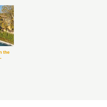
n the
-