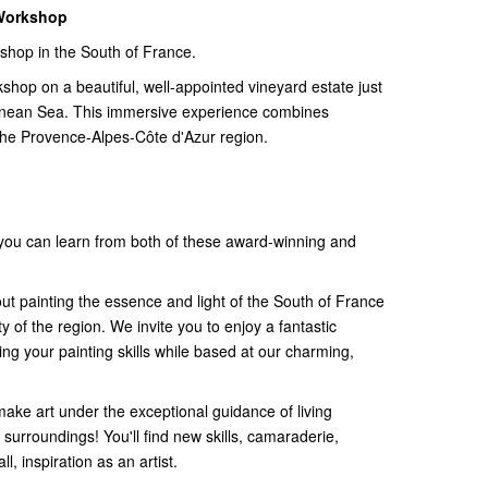
 Workshop
kshop in the South of France.
kshop on a beautiful, well-appointed vineyard estate just
anean Sea. This immersive experience combines
n the Provence-Alpes-Côte d'Azur region.
 you can learn from both of these award-winning and
out painting the essence and light of the South of France
 of the region. We invite you to enjoy a fantastic
ng your painting skills while based at our charming,
ake art under the exceptional guidance of living
 surroundings! You'll find new skills, camaraderie,
, inspiration as an artist.