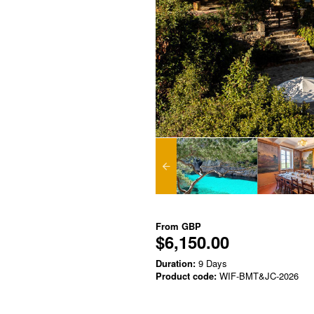
From
GBP
$6,150.00
Duration:
9 Days
Product code:
WIF-BMT&JC-2026