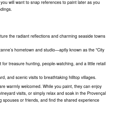
you will want to snap references to paint later as you
ndings.
ture the radiant reflections and charming seaside towns
zanne’s hometown and studio—aptly known as the "City
 for treasure hunting, people-watching, and a little retail
rd, and scenic visits to breathtaking hilltop villages.
are warmly welcomed. While you paint, they can enjoy
 vineyard visits, or simply relax and soak in the Provençal
 spouses or friends, and find the shared experience