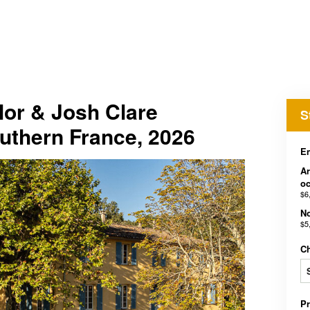
lor & Josh Clare
S
uthern France, 2026
En
Ar
o
$6
No
$5
C
P