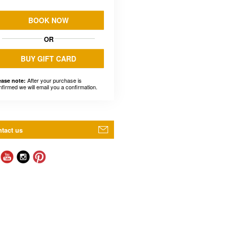
BOOK NOW
OR
BUY GIFT CARD
After your purchase is
ease note:
nfirmed we will email you a confirmation.
tact us