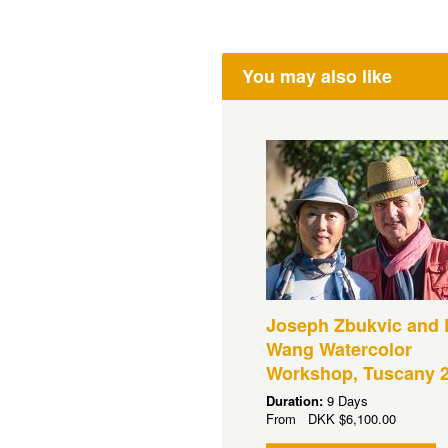
You may also like
Joseph Zbukvic and 
Wang Watercolor
Workshop, Tuscany 
Duration:
9 Days
From
DKK
$6,100.00