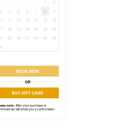
1
2
3
4
5
6
7
8
9
10
11
12
13
14
15
16
17
18
19
20
21
22
23
24
25
26
27
28
29
30
31
BOOK NOW
OR
BUY GIFT CARD
After your purchase is
ease note:
nfirmed we will email you a confirmation.