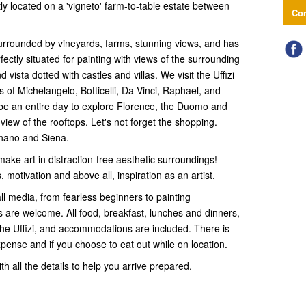
ly located on a 'vigneto' farm-to-table estate between
Con
 surrounded by vineyards, farms, stunning views, and has
ctly situated for painting with views of the surrounding
 vista dotted with castles and villas. We visit the Uffizi
 of Michelangelo, Botticelli, Da Vinci, Raphael, and
 be an entire day to explore Florence, the Duomo and
 view of the rooftops. Let's not forget the shopping.
gnano and Siena.
 make art in distraction-free aesthetic surroundings!
 motivation and above all, inspiration as an artist.
 all media, from fearless beginners to painting
s are welcome. All food, breakfast, lunches and dinners,
the Uffizi, and accommodations are included. There is
xpense and if you choose to eat out while on location.
th all the details to help you arrive prepared.