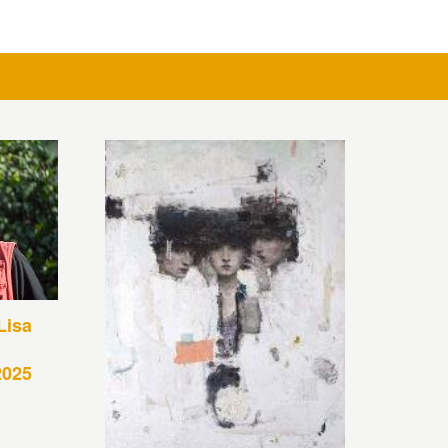
Lisa
2025