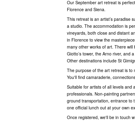
Our September art retreat is perfect
Florence and Siena.
This retreat is an artist’s paradise
a studio. The accommodation is perfe
vineyards, both close and distant and
in Florence to view the masterpieces
many other works of art. There will
Giotto’s tower, the Arno river, and a
Other destinations include St Gimi
The purpose of the art retreat is to
You'll find camaraderie, connections,
Suitable for artists of all levels and
professionals. Non-painting partner
ground transportation, entrance to 
one official lunch out at your own e
Once registered, we'll be in touch wi