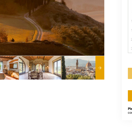
Pl
co