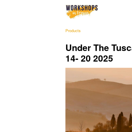
Products
Under The Tusca
14- 20 2025