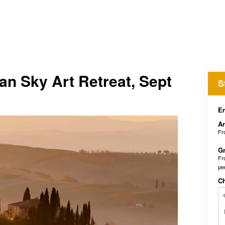
n Sky Art Retreat, Sept
S
En
Ar
F
Gr
F
pe
C