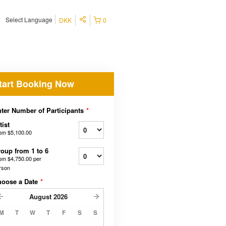
Select Language
DKK
0
tart Booking Now
ter Number of Participants
*
tist
rom
$5,100.00
oup from 1 to 6
rom
$4,750.00
per
rson
hoose a Date
*
August
2026
M
T
W
T
F
S
S