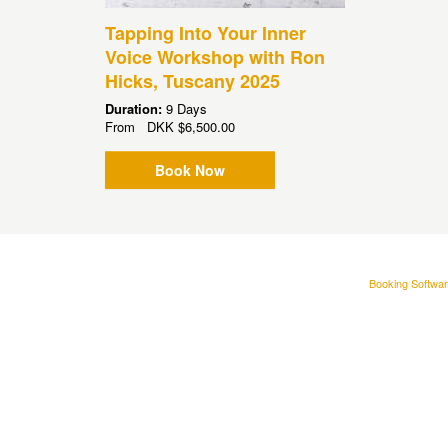
Tapping Into Your Inner
Voice Workshop with Ron
Hicks, Tuscany 2025
Duration:
9 Days
From
DKK
$6,500.00
Book Now
Booking Softwar