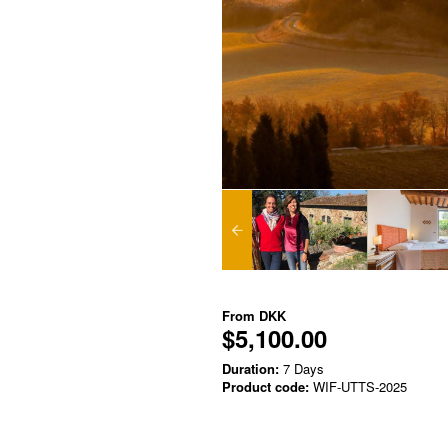
From
DKK
$5,100.00
Duration:
7 Days
Product code:
WIF-UTTS-2025