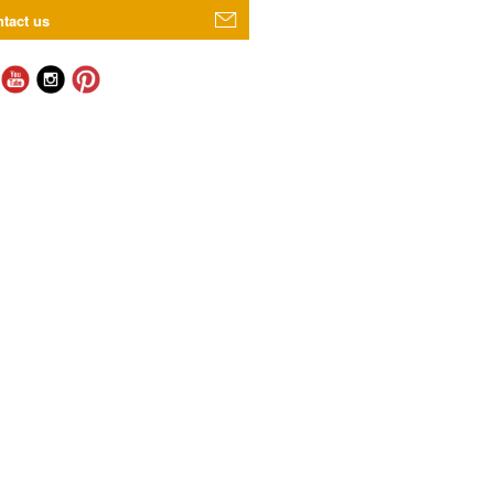
tact us