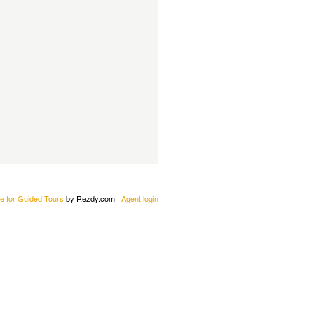
e for Guided Tours
by Rezdy.com |
Agent login