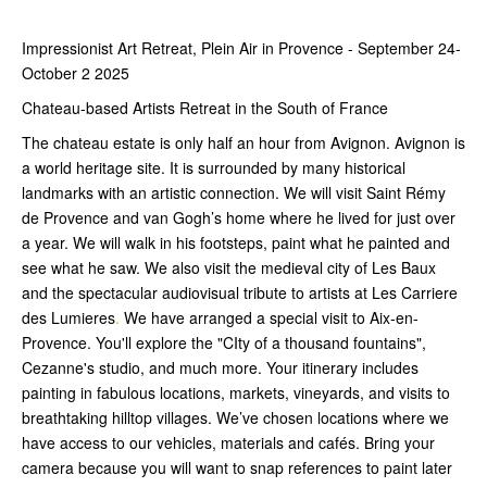
Impressionist Art Retreat, Plein Air in Provence - September 24-
October 2 2025
Chateau-based Artists Retreat in the South of France
The chateau estate is only half an hour from Avignon. Avignon is
a world heritage site. It is surrounded by many historical
landmarks with an artistic connection. We will visit Saint Rémy
de Provence and van Gogh’s home where he lived for just over
a year. We will walk in his footsteps, paint what he painted and
see what he saw. We also visit the medieval city of Les Baux
and the spectacular audiovisual tribute to artists at Les Carriere
des Lumieres
.
We have arranged a special visit to Aix-en-
Provence. You'll explore the "CIty of a thousand fountains",
Cezanne's studio, and much more. Your itinerary includes
painting in fabulous locations, markets, vineyards, and visits to
breathtaking hilltop villages. We’ve chosen locations where we
have access to our vehicles, materials and cafés. Bring your
camera because you will want to snap references to paint later