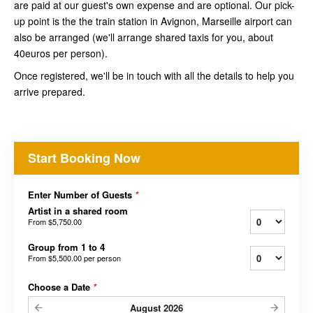
are paid at our guest's own expense and are optional. Our pick-
up point is the the train station in Avignon, Marseille airport can
also be arranged (we'll arrange shared taxis for you, about
40euros per person).
Once registered, we'll be in touch with all the details to help you
arrive prepared.
Start Booking Now
Enter Number of Guests
*
Artist in a shared room
From
$5,750.00
Group from 1 to 4
From
$5,500.00
per person
Choose a Date
*
August
2026