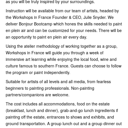
as you will be truly inspired by your surroundings.
Instruction will be available from our team of artists, headed by
the Workshops in France Founder & CEO, Julie Snyder. We
deliver Bonjour Bootcamp which hones the skills needed to paint
en plein air and can be customized for your needs. There will be
an opportunity to paint en plein air every day.
Using the atelier methodology of working together as a group,
Workshops in France will guide you through a week of
immersive art learning while enjoying the local food, wine and
culture famous to southern France. Guests can choose to follow
the program or paint independently.
Suitable for artists of all levels and all media, from fearless
beginners to painting professionals. Non-painting
partners/companions are welcome.
The cost includes all accommodations, food on the estate
(breakfast, lunch and dinner), grab-and-go lunch ingredients if
painting off the estate, entrances to shows and exhibits, and
ground transportation. A group lunch out and a group dinner out