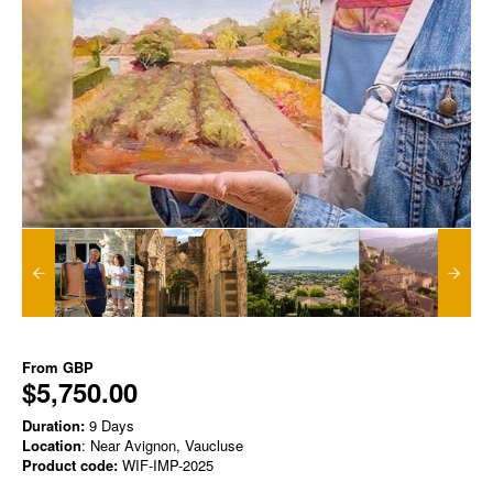
From
GBP
$5,750.00
Duration:
9 Days
Location
: Near Avignon, Vaucluse
Product code:
WIF-IMP-2025