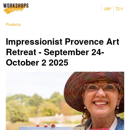
GBP
0
Products
Impressionist Provence Art
Retreat - September 24-
October 2 2025