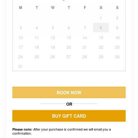
M
T
W
T
F
S
S
1
2
3
4
5
6
7
8
9
10
11
12
13
14
15
16
17
18
19
20
21
22
23
24
25
26
27
28
29
30
31
BOOK NOW
OR
BUY GIFT CARD
After your purchase is confirmed we will email you a
Please note:
confirmation.