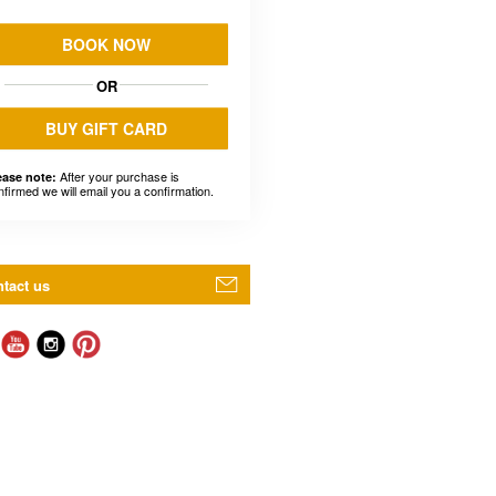
BOOK NOW
OR
BUY GIFT CARD
After your purchase is
ease note:
nfirmed we will email you a confirmation.
tact us