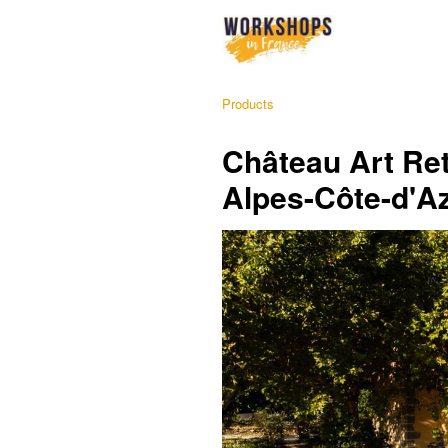
Products
Château Art Ret
Alpes-Côte-d'A