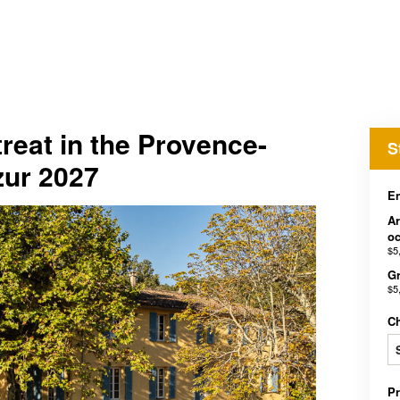
reat in the Provence-
S
zur 2027
En
Ar
o
$5
Gr
$5
C
P