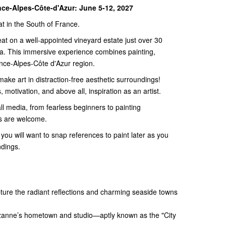
nce-Alpes-Côte-d'Azur: June 5-12, 2027
at in the South of France.
reat on a well-appointed vineyard estate just over 30
a. This immersive experience combines painting,
ence-Alpes-Côte d'Azur region.
 make art in distraction-free aesthetic surroundings!
 motivation, and above all, inspiration as an artist.
 all media, from fearless beginners to painting
rs are welcome.
you will want to snap references to paint later as you
ndings.
ture the radiant reflections and charming seaside towns
zanne’s hometown and studio—aptly known as the "City