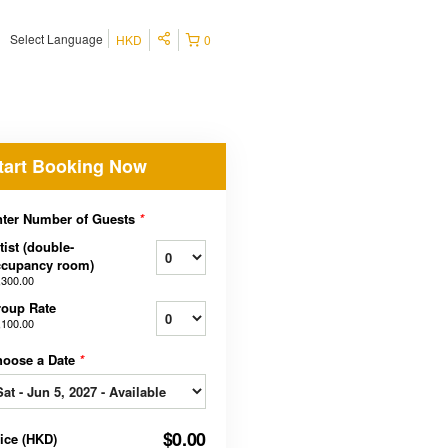
Select Language
HKD
0
tart Booking Now
ter Number of Guests
*
tist (double-
ccupancy room)
,300.00
oup Rate
,100.00
hoose a Date
*
$0.00
rice
(
HKD
)