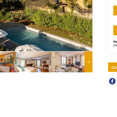
Pl
co
Con