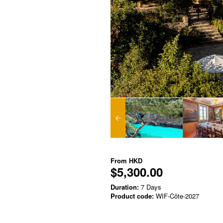
From
HKD
$5,300.00
Duration:
7 Days
Product code:
WIF-Côte-2027