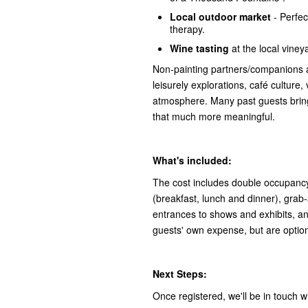
Local outdoor market
- Perfect
therapy.
Wine tasting
at the local vineya
Non-painting partners/companions 
leisurely explorations, café culture,
atmosphere. Many past guests bring
that much more meaningful.
What's included:
The cost includes double occupancy
(breakfast, lunch and dinner), grab-a
entrances to shows and exhibits, an
guests' own expense, but are optiona
Next Steps:
Once registered, we'll be in touch wi