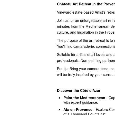
Château Art Retreat in the Prove
Vineyard estate-based Artist's retre
Join us for an unforgettable art ret
minutes from the Mediterranean Se
culture, and inspiration in the Prov
The purpose of the art retreat is to
You'll find camaraderie, connections,
Suitable for artists of all levels and
professionals. Non-painting partne
Pro tip: Bring your camera because 
will be truly inspired by your surrou
Discover the Côte d'Azur
Paint the Mediterranean -
Cap
with expert guidance.
Aix-en-Provence
- Explore Ce
of a Thousand Fountains".