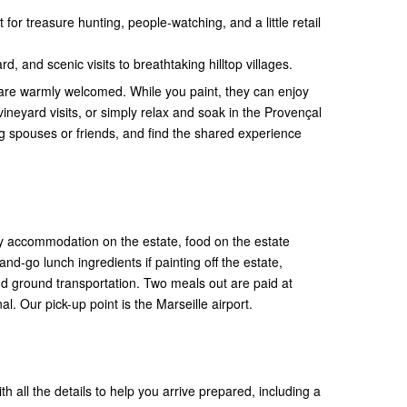
 for treasure hunting, people-watching, and a little retail
rd, and scenic visits to breathtaking hilltop villages.
are warmly welcomed. While you paint, they can enjoy
 vineyard visits, or simply relax and soak in the Provençal
 spouses or friends, and find the shared experience
 accommodation on the estate, food on the estate
nd-go lunch ingredients if painting off the estate,
d ground transportation. Two meals out are paid at
l. Our pick-up point is the Marseille airport.
th all the details to help you arrive prepared, including a